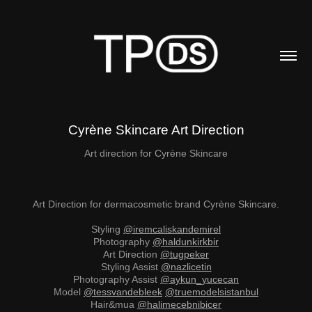
Cyrène Skincare Art Direction
Art direction for Cyrène Skincare
Art Direction for dermacosmetic brand Cyrène Skincare.
Styling
@iremcaliskandemirel
Photography
@haldunkirkbir
Art Direction
@tugpeker
Styling Assist
@nazlicetin
Photography Assist
@aykun_yucecan
Model
@tessvandebleek
@truemodelsistanbul
Hair&mua
@halimecebnibicer