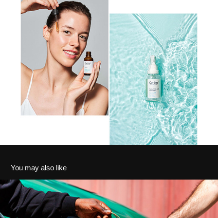
You may also like