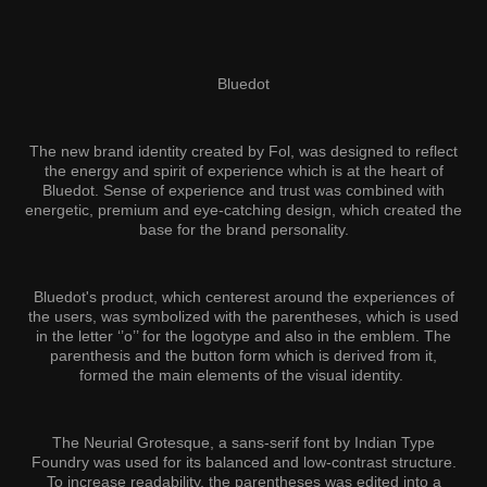
Bluedot
The new brand identity created by Fol, was designed to reflect
the energy and spirit of experience which is at the heart of
Bluedot. Sense of experience and trust was combined with
energetic, premium and eye-catching design, which created the
base for the brand personality.
Bluedot's product, which centerest around the experiences of
the users, was symbolized with the parentheses, which is used
in the letter ‘’o’’ for the logotype and also in the emblem. The
parenthesis and the button form which is derived from it,
formed the main elements of the visual identity.
The Neurial Grotesque, a sans-serif font by Indian Type
Foundry was used for its balanced and low-contrast structure.
To increase readability, the parentheses was edited into a