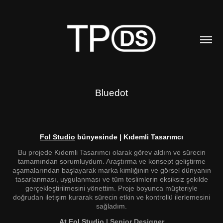
Bluedot
Fol Studio
bünyesinde | Kıdemli Tasarımcı
Bu projede Kıdemli Tasarımcı olarak görev aldım ve sürecin
tamamından sorumluydum. Araştırma ve konsept geliştirme
aşamalarından başlayarak marka kimliğinin ve görsel dünyanın
tasarlanması, uygulanması ve tüm teslimlerin eksiksiz şekilde
gerçekleştirilmesini yönettim. Proje boyunca müşteriyle
doğrudan iletişim kurarak sürecin etkin ve kontrollü ilerlemesini
sağladım.
At Fol Studio
| Senior Designer