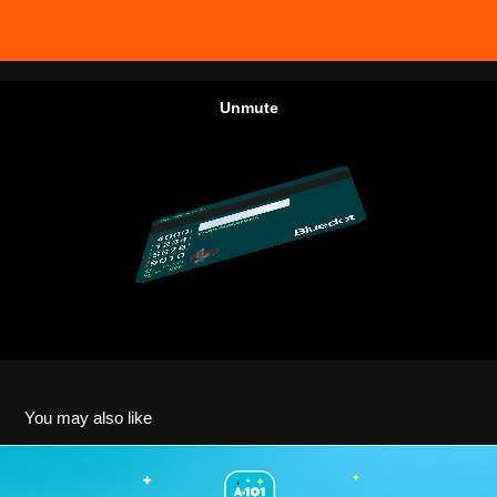
You may also like