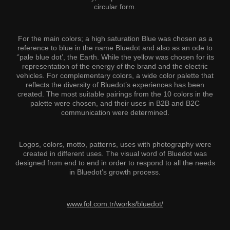
circular form.
For the main colors; a high saturation Blue was chosen as a
reference to blue in the name Bluedot and also as an ode to
‘’pale blue dot’, the Earth. While the yellow was chosen for its
representation of the energy of the brand and the electric
vehicles. For complementary colors, a wide color palette that
reflects the diversity of Bluedot’s experiences has been
created. The most suitable pairings from the 10 colors in the
palette were chosen, and their uses in B2B and B2C
communication were determined.
Logos, colors, motto, patterns, uses with photography were
created in different uses. The visual word of Bluedot was
designed from end to end in order to respond to all the needs
in Bluedot’s growth process.
www.fol.com.tr/works/bluedot/