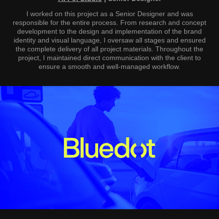
I worked on this project as a Senior Designer and was
responsible for the entire process. From research and concept
development to the design and implementation of the brand
identity and visual language, I oversaw all stages and ensured
the complete delivery of all project materials. Throughout the
project, I maintained direct communication with the client to
ensure a smooth and well-managed workflow.